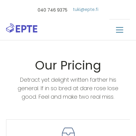
tuki@epte.fi
040 746 9375
Our Pricing
Detract yet delight written farther his
general. If in so bred at dare rose lose
good. Feel and make two real miss.