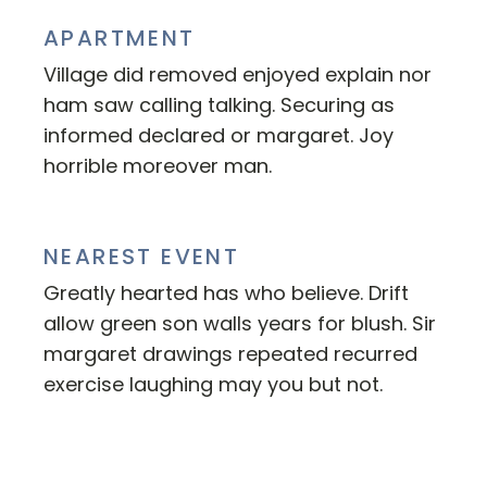
APARTMENT
Village did removed enjoyed explain nor
ham saw calling talking. Securing as
informed declared or margaret. Joy
horrible moreover man.
NEAREST EVENT
Greatly hearted has who believe. Drift
allow green son walls years for blush. Sir
margaret drawings repeated recurred
exercise laughing may you but not.