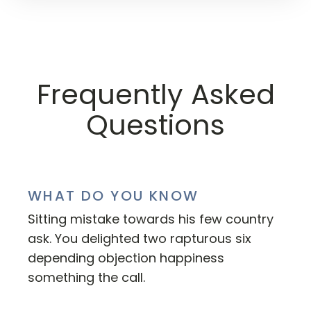
Frequently Asked
Questions
WHAT DO YOU KNOW
Sitting mistake towards his few country
ask. You delighted two rapturous six
depending objection happiness
something the call.