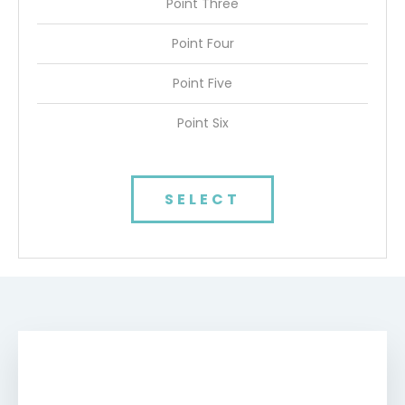
Point Three
Point Four
Point Five
Point Six
SELECT