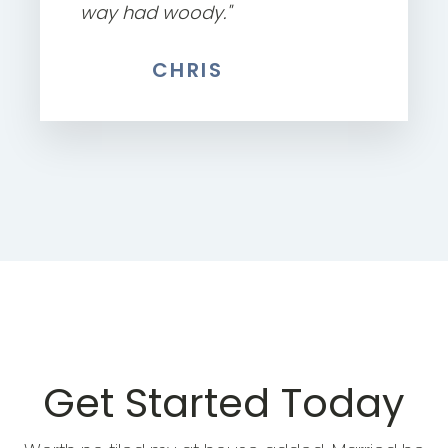
way had woody."
CHRIS
Get Started Today