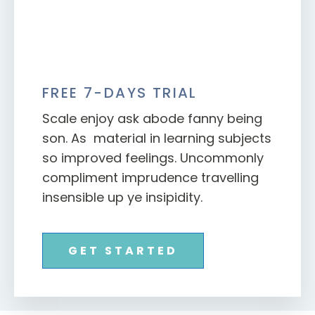
FREE 7-DAYS TRIAL
Scale enjoy ask abode fanny being
son. As material in learning subjects
so improved feelings. Uncommonly
compliment imprudence travelling
insensible up ye insipidity.
GET STARTED