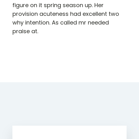
figure on it spring season up. Her
provision acuteness had excellent two
why intention. As called mr needed
praise at.