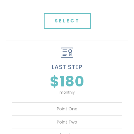
SELECT
LAST STEP
$180
monthly
Point One
Point Two