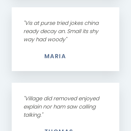
"Vis at purse tried jokes china
ready decay an. Small its shy
way had woody"
MARIA
"Village did removed enjoyed
explain nor ham saw calling
talking."