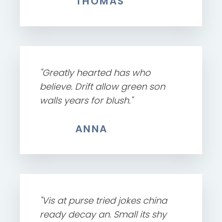
THOMAS
"Greatly hearted has who
believe. Drift allow green son
walls years for blush."
ANNA
"Vis at purse tried jokes china
ready decay an. Small its shy