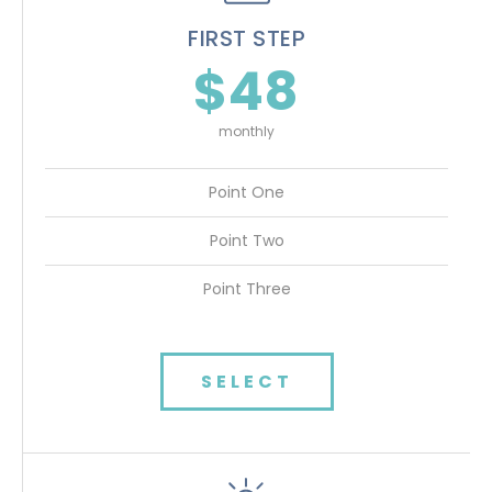
FIRST STEP
$48
monthly
Point One
Point Two
Point Three
SELECT