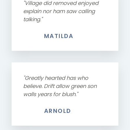
"Village did removed enjoyed
explain nor ham saw calling
talking."
MATILDA
"Greatly hearted has who
believe. Drift allow green son
walls years for blush."
ARNOLD