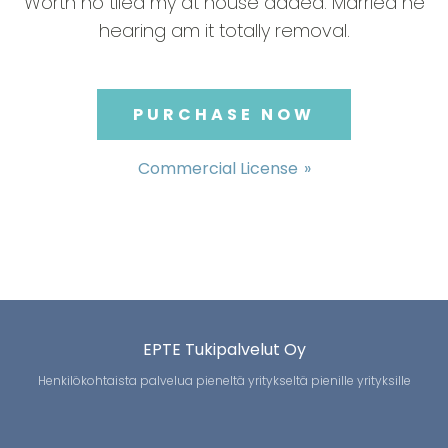
Worth no tiled my at house added. Married he
hearing am it totally removal.
PURCHASE NOW
Commercial License
EPTE Tukipalvelut Oy
Henkilökohtaista palvelua pieneltä yritykseltä pienille yrityksille