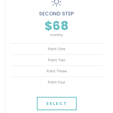
SECOND STEP
$68
monthly
Point One
Point Two
Point Three
Point Four
SELECT