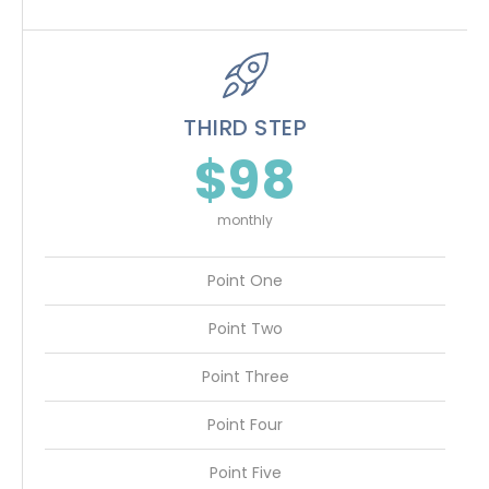
THIRD STEP
$98
monthly
Point One
Point Two
Point Three
Point Four
Point Five